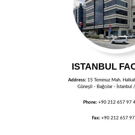
ISTANBUL FA
Address:
15 Temmuz Mah. Halkalı
Güneşli - Bağcılar - İstanbu
Phone:
+90 212 657 97 4
Fax:
+90 212
657 97