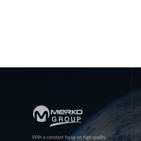
With a constant focus on high quality,