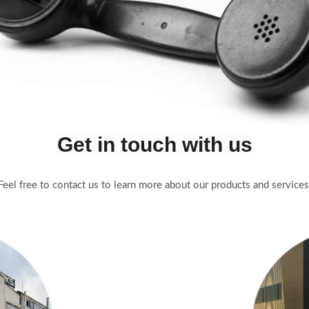
Get in touch with us
Feel free to contact us to learn more about our products and services