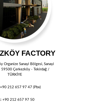
ZKÖY FACTORY
öy Organize Sanayi Bölgesi, Sanayi
1 59500 Çerkezköy - Tekirdağ /
TÜRKİYE
+90 212 657 97 47 (Pbx)
x:
+90 212
657 97 50