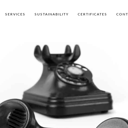
SERVICES
SUSTAINABILITY
CERTIFICATES
CONT