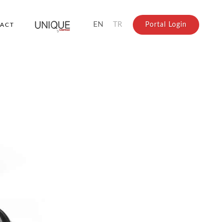
EN
TR
Portal Login
ACT