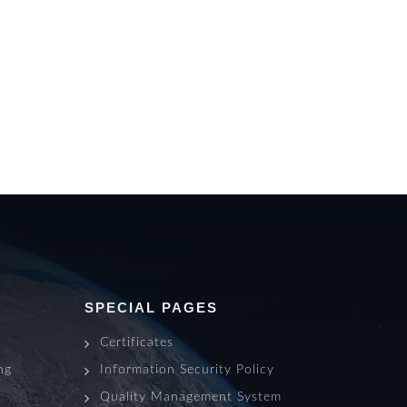
SPECIAL PAGES
Certificates
ng
Information Security Policy
s
Quality Management System