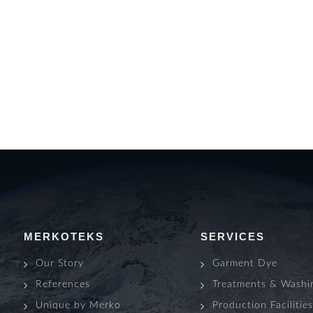
MERKOTEKS
SERVICES
Our Story
Garment Dye
References
Treatments & Washi
Unique by Merko
Production Facilitie