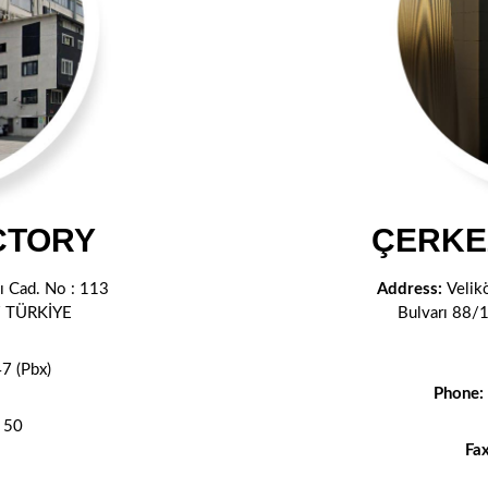
CTORY
ÇERKE
 Cad. No : 113
Address:
Velik
l / TÜRKİYE
Bulvarı 88/
7 (Pbx)
Phone:
 50
Fa