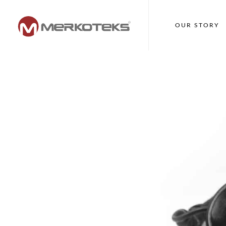
OUR STORY