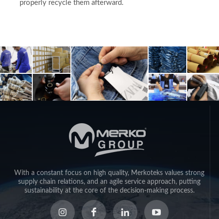
properly recycle them afterward.
With a constant focus on high quality, Merkoteks values strong
supply chain relations, and an agile service approach, putting
sustainability at the core of the decision-making process.