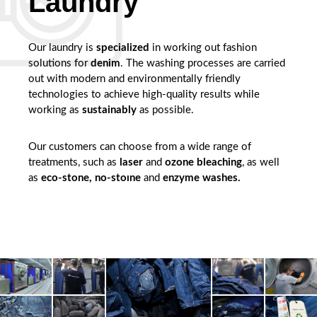
Laundry
Our laundry is
specialized
in working out fashion
solutions for
denim
. The washing processes are carried
out with modern and environmentally friendly
technologies to achieve high-quality results while
working as
sustainably
as possible.
Our customers can choose from a wide range of
treatments, such as
laser
and
ozone bleaching
, as well
as
eco-stone, no-stoıne
and
enzyme washes.