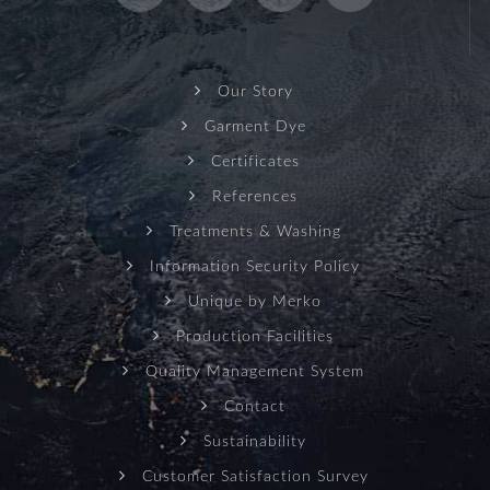
Our Story
Garment Dye
Certificates
References
Treatments & Washing
Information Security Policy
Unique by Merko
Production Facilities
Quality Management System
Contact
Sustainability
Customer Satisfaction Survey