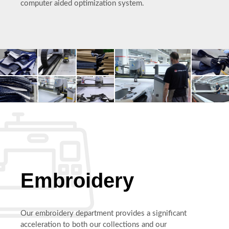
computer aided optimization system.
Embroidery
Our embroidery department provides a significant
acceleration to both our collections and our