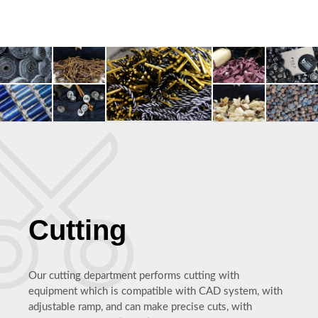
Cutting
Our cutting department performs cutting with
equipment which is compatible with CAD system, with
adjustable ramp, and can make precise cuts, with