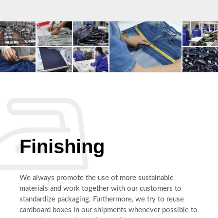
Finishing
We always promote the use of more sustainable
materials and work together with our customers to
standardize packaging. Furthermore, we try to reuse
cardboard boxes in our shipments whenever possible to