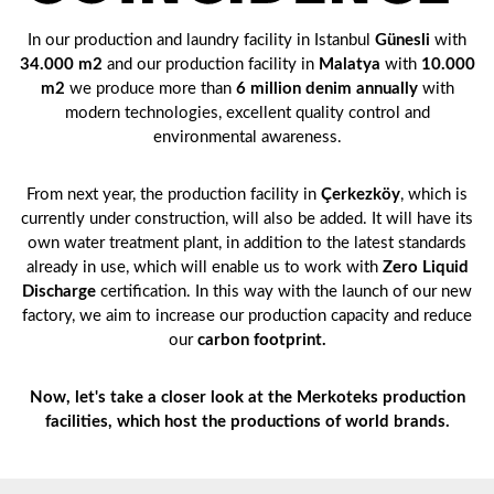
In our production and laundry facility in Istanbul
Günesli
with
34.000 m2
and our production facility in
Malatya
with
10.000
m2
we produce more than
6 million denim annually
with
modern technologies, excellent quality control and
environmental awareness.
From next year, the production facility in
Çerkezköy
, which is
currently under construction, will also be added. It will have its
own water treatment plant, in addition to the latest standards
already in use, which will enable us to work with
Zero Liquid
Discharge
certification. In this way with the launch of our new
factory, we aim to increase our production capacity and reduce
our
carbon footprint.
Now, let's take a closer look at the Merkoteks production
facilities, which host the productions of world brands.