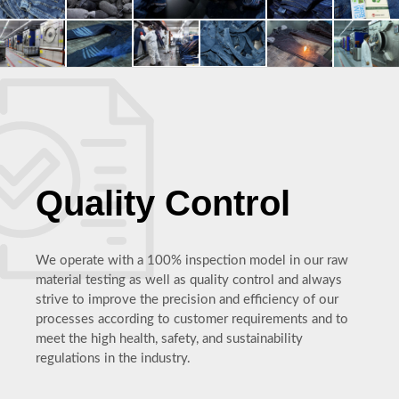
Quality Control
We operate with a 100% inspection model in our raw
material testing as well as quality control and always
strive to improve the precision and efficiency of our
processes according to customer requirements and to
meet the high health, safety, and sustainability
regulations in the industry.