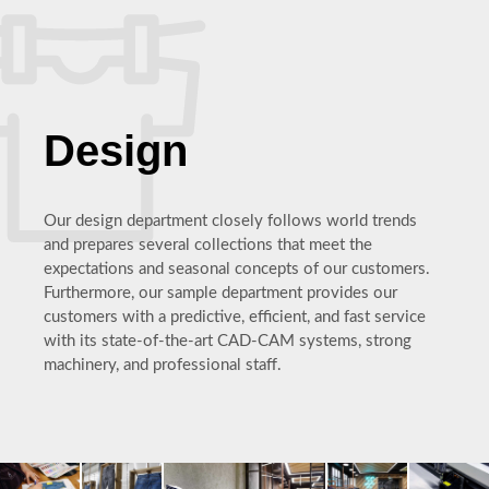
Design
Our design department closely follows world trends
and prepares several collections that meet the
expectations and seasonal concepts of our customers.
Furthermore, our sample department provides our
customers with a predictive, efficient, and fast service
with its state-of-the-art CAD-CAM systems, strong
machinery, and professional staff.