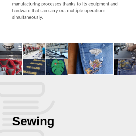
manufacturing processes thanks to its equipment and
hardware that can carry out multiple operations
simultaneously.
Sewing