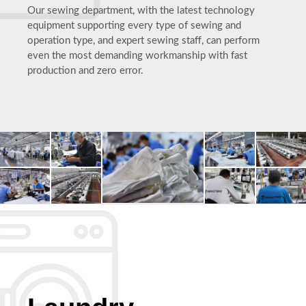
Our sewing department, with the latest technology
equipment supporting every type of sewing and
operation type, and expert sewing staff, can perform
even the most demanding workmanship with fast
production and zero error.