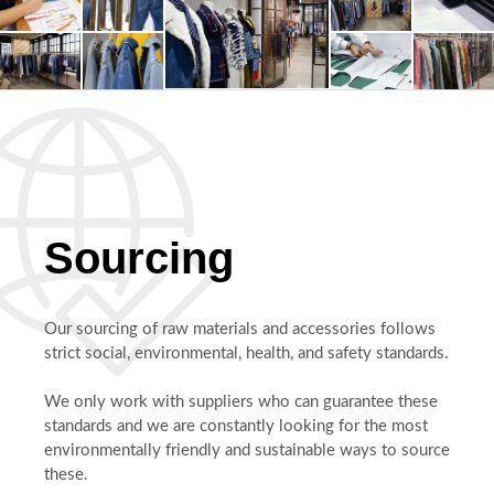
Sourcing
Our sourcing of raw materials and accessories follows
strict social, environmental, health, and safety standards.
We only work with suppliers who can guarantee these
standards and we are constantly looking for the most
environmentally friendly and sustainable ways to source
these.